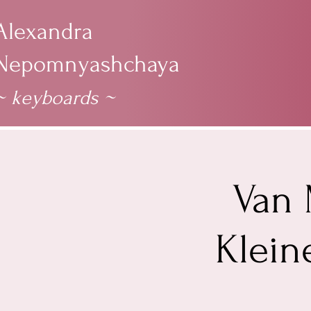
Alexandra
Nepomnyashchaya
~ keyboards
~
Van 
Klein