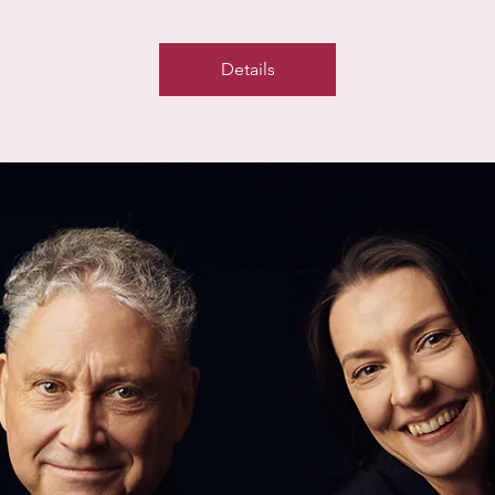
Details