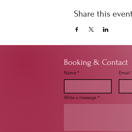
Share this even
Booking & Contact
Name
*
Email
Write a message
*