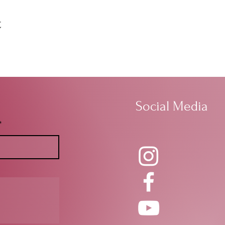
t
Social Media
*