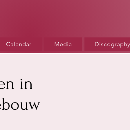
Calendar
Media
Discograph
en in
gebouw