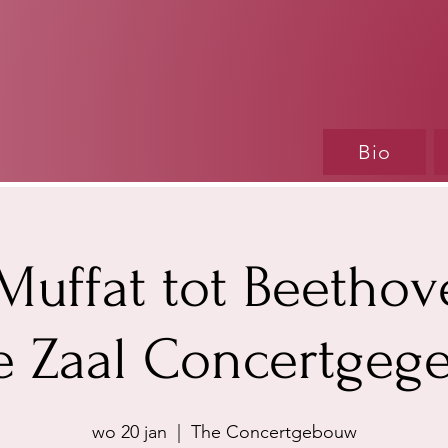
Bio
Muffat tot Beethov
e Zaal Concertge
wo 20 jan
  |  
The Concertgebouw