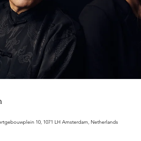
n
rtgebouwplein 10, 1071 LH Amsterdam, Netherlands