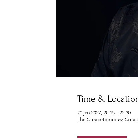
Time & Locatio
20 jan 2027, 20:15 – 22:30
The Concertgebouw, Conce