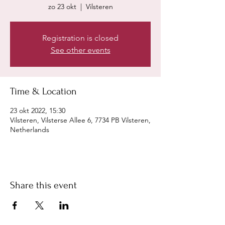
zo 23 okt
  |  
Vilsteren
Registration is closed
See other events
Time & Location
23 okt 2022, 15:30
Vilsteren, Vilsterse Allee 6, 7734 PB Vilsteren,
Netherlands
Share this event