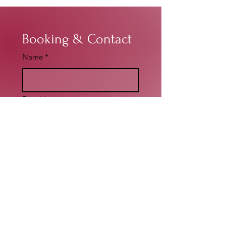
Booking & Contact
Name
*
Email
*
Write a message
*
Submit