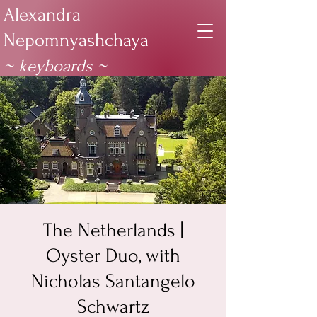
Alexandra
Nepomnyashchaya
~ keyboards
~
The Netherlands |
Oyster Duo, with
Nicholas Santangelo
Schwartz