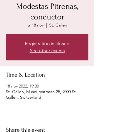
Modestas Pitrenas,
conductor
vr 18 nov
  |  
St. Gallen
Registration is closed
See other events
Time & Location
18 nov 2022, 19:30
St. Gallen, Museumstrasse 25, 9000 St.
Gallen, Switzerland
Share this event