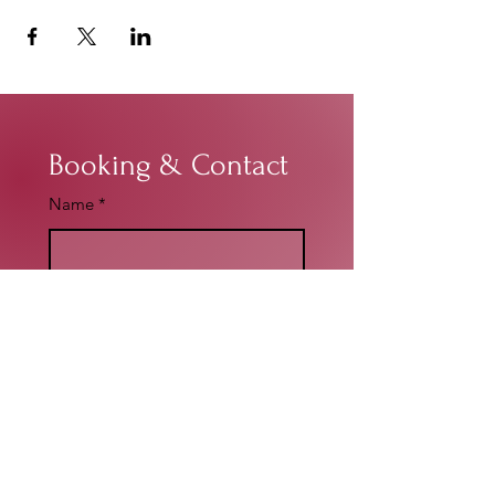
Booking & Contact
Name
*
Email
*
Write a message
*