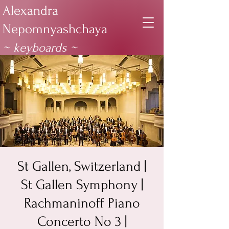
Alexandra
Nepomnyashchaya
~ keyboards
~
St Gallen, Switzerland |
St Gallen Symphony |
Rachmaninoff Piano
Concerto No 3 |