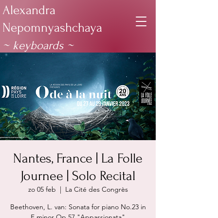
Alexandra
Nepomnyashchaya
~ keyboards
~
Nantes, France | La Folle
Journee | Solo Recital
zo 05 feb
  |  
La Cité des Congrès
Beethoven, L. van: Sonata for piano No.23 in
F minor Op.57 "Appassionata"