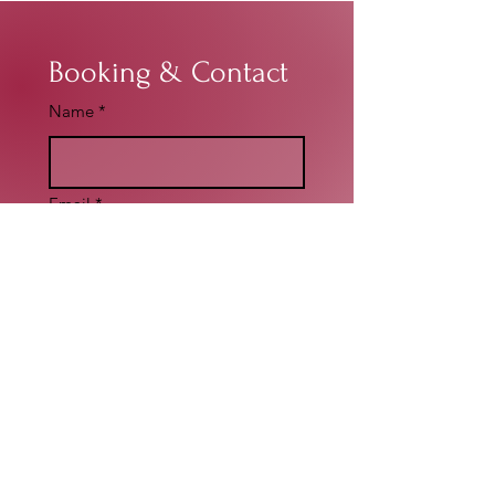
Booking & Contact
Name
*
Email
*
Write a message
*
Submit