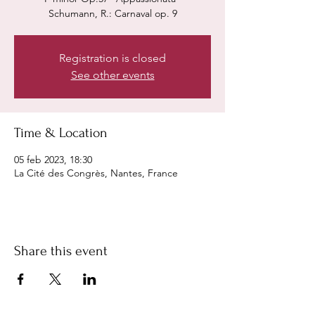
Schumann, R.: Carnaval op. 9
Registration is closed
See other events
Time & Location
05 feb 2023, 18:30
La Cité des Congrès, Nantes, France
Share this event