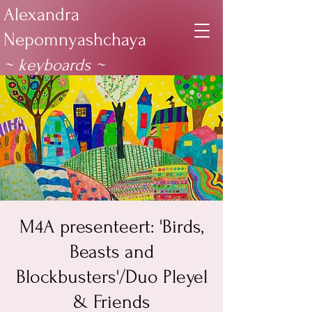
Alexandra
Nepomnyashchaya
~ keyboards
~
M4A presenteert: 'Birds,
Beasts and
Blockbusters'/Duo Pleyel
& Friends