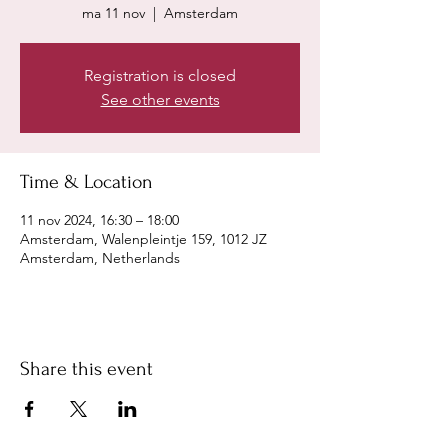
ma 11 nov
  |  
Amsterdam
Registration is closed
See other events
Time & Location
11 nov 2024, 16:30 – 18:00
Amsterdam, Walenpleintje 159, 1012 JZ
Amsterdam, Netherlands
Share this event