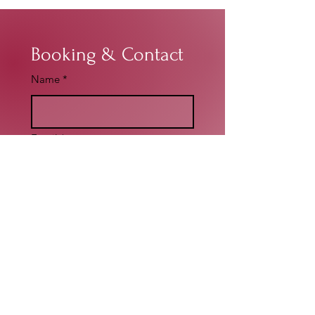
Booking & Contact
Name
*
Email
*
Write a message
*
Submit