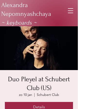
Alexandra
Nepomnyashchaya
~ keyboards
~
Duo Pleyel at Schubert
Club (US)
zo 10 jan
  |  
Schubert Club
Details