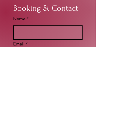
Booking & Contact
Name
*
Email
*
Write a message
*
Submit
Social Media