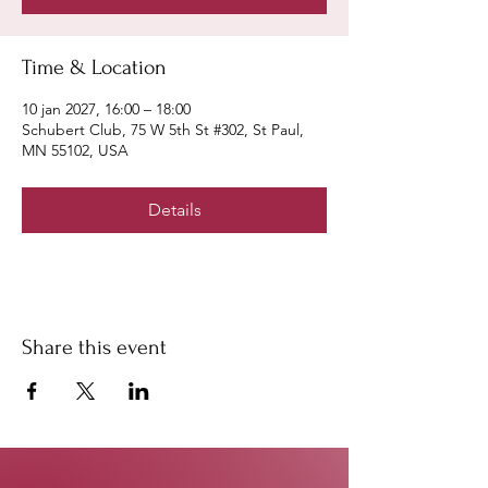
Time & Location
10 jan 2027, 16:00 – 18:00
Schubert Club, 75 W 5th St #302, St Paul,
MN 55102, USA
Details
Share this event